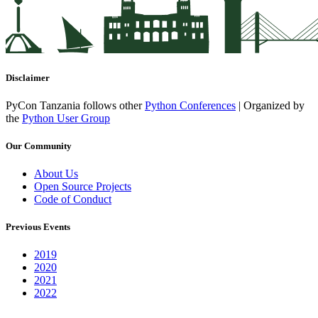
Disclaimer
PyCon Tanzania follows other
Python Conferences
| Organized by
the
Python User Group
Our Community
About Us
Open Source Projects
Code of Conduct
Previous Events
2019
2020
2021
2022