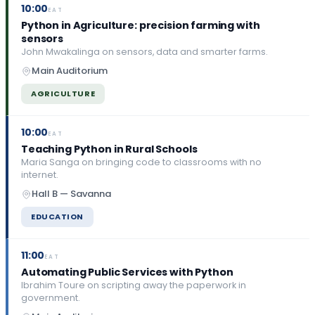
10:00
EAT
Python in Agriculture: precision farming with
sensors
John Mwakalinga on sensors, data and smarter farms.
Main Auditorium
AGRICULTURE
10:00
EAT
Teaching Python in Rural Schools
Maria Sanga on bringing code to classrooms with no
internet.
Hall B — Savanna
EDUCATION
11:00
EAT
Automating Public Services with Python
Ibrahim Toure on scripting away the paperwork in
government.