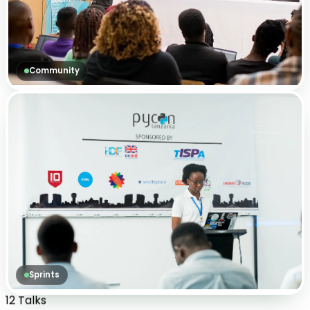
Community
Sprints
12 Talks