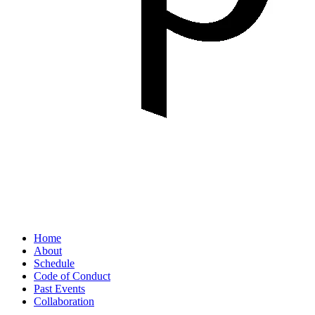
Home
About
Schedule
Code of Conduct
Past Events
Collaboration