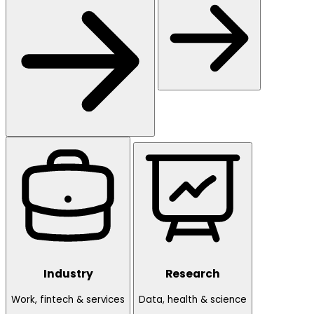
Industry
Research
Work, fintech & services
Data, health & science