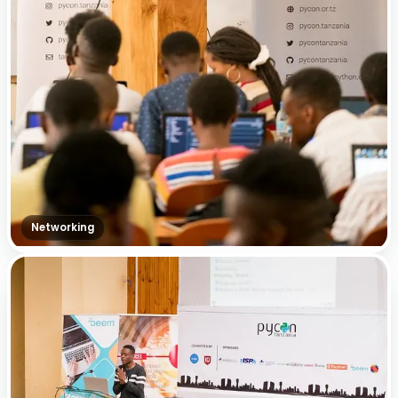
Networking