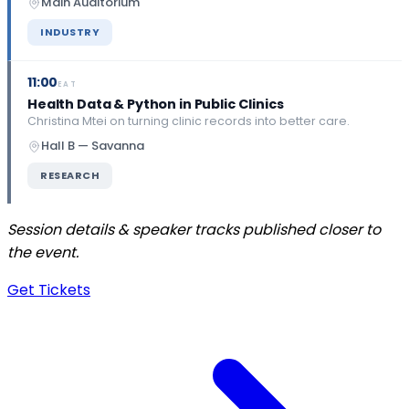
Main Auditorium
INDUSTRY
11:00
EAT
Health Data & Python in Public Clinics
Christina Mtei on turning clinic records into better care.
Hall B — Savanna
RESEARCH
Session details & speaker tracks published closer to
the event.
Get Tickets