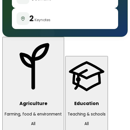
2
Keynotes
Agriculture
Education
Farming, food & environment
Teaching & schools
All
All