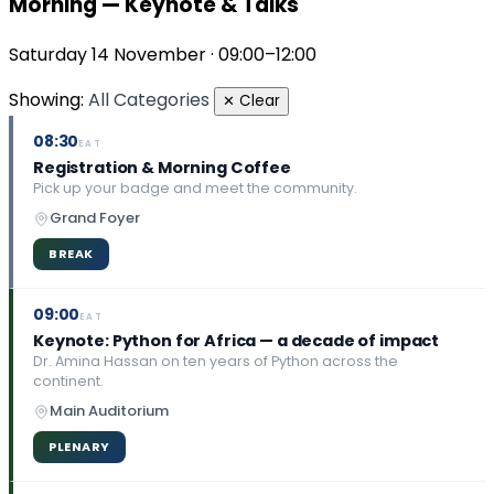
Morning — Keynote & Talks
Saturday 14 November · 09:00–12:00
Showing:
All Categories
✕ Clear
08:30
EAT
Registration & Morning Coffee
Pick up your badge and meet the community.
Grand Foyer
BREAK
09:00
EAT
Keynote: Python for Africa — a decade of impact
Dr. Amina Hassan on ten years of Python across the
continent.
Main Auditorium
PLENARY