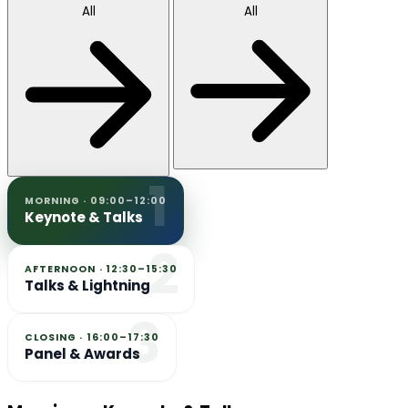
All
All
1
MORNING · 09:00–12:00
Keynote & Talks
2
AFTERNOON · 12:30–15:30
Talks & Lightning
3
CLOSING · 16:00–17:30
Panel & Awards