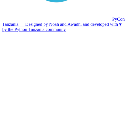
PyCon
Tanzania — Designed by Noah and Awadhi and developed with ♥️
by the Python Tanzania community