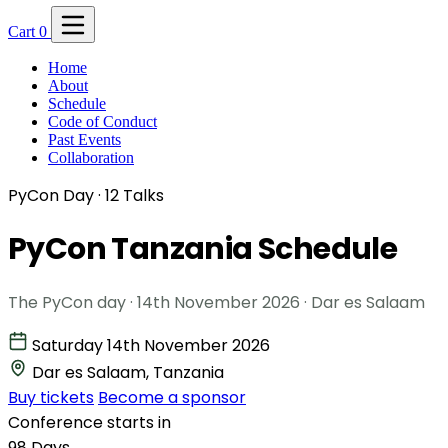
Cart
0
Home
About
Schedule
Code of Conduct
Past Events
Collaboration
PyCon Day · 12 Talks
PyCon Tanzania
Schedule
The PyCon day · 14th November 2026 · Dar es Salaam
Saturday 14th November 2026
Dar es Salaam, Tanzania
Buy tickets
Become a sponsor
Conference starts in
98
Days