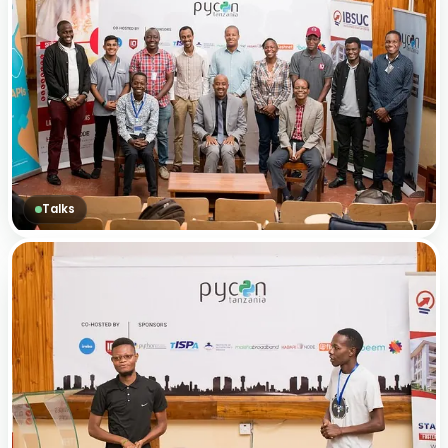
Talks