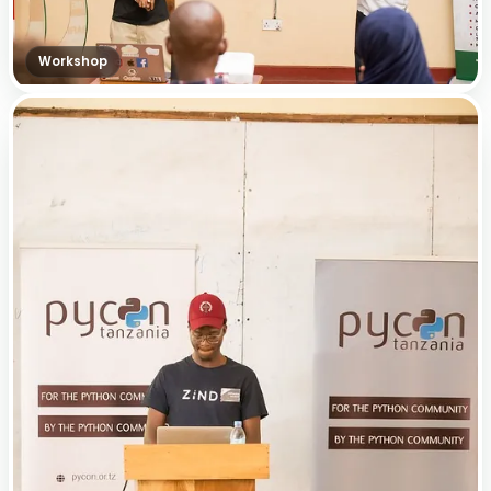
Workshop