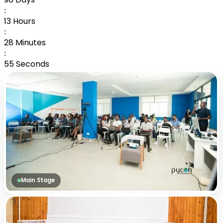
:
13
Hours
:
28
Minutes
:
54
Seconds
Main Stage