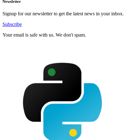
Newsletter
Signup for our newsletter to get the latest news in your inbox.
Subscribe
Your email is safe with us. We don't spam.