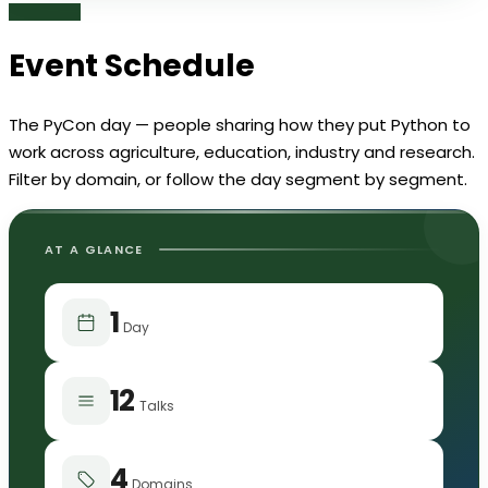
Event
Schedule
The PyCon day — people sharing how they put Python to
work across agriculture, education, industry and research.
Filter by domain, or follow the day segment by segment.
AT A GLANCE
1
Day
12
Talks
4
Domains